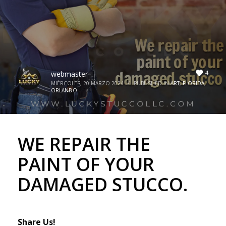
4
webmaster
MIÉRCOLES, 20 MARZO 2024
/
PUBLISHED IN
ART
,
FLORIDA
,
ORLANDO
WE REPAIR THE
PAINT OF YOUR
DAMAGED STUCCO.
Share Us!