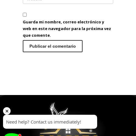
Guarda mi nombre, correo electrónico y
web en este navegador para la próxima vez
que comente.