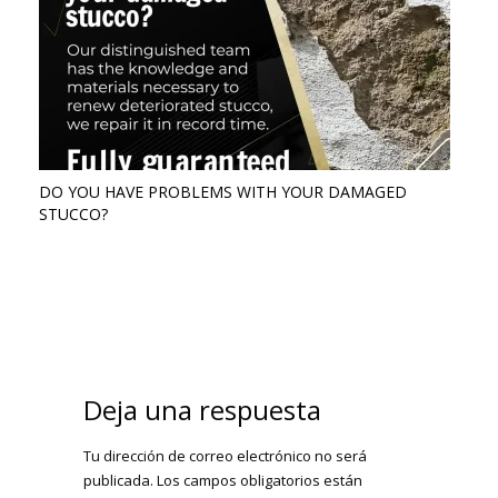
DO YOU HAVE PROBLEMS WITH YOUR DAMAGED
STUCCO?
Deja una respuesta
Tu dirección de correo electrónico no será
publicada.
Los campos obligatorios están