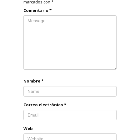
marcados con
*
Comentario
*
Nombre
*
Correo electrónico
*
Web