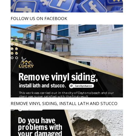
FOLLOW US ON FACEBOOK
REMOVE VINYL SIDING, INSTALL LATH AND STUCCO