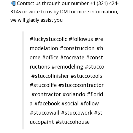
Contact us through our number +1 (321) 424-
3145 or write to us by DM for more information,
we will gladly assist you.
#luckystuccollc
#followus
#re
modelation
#construccion
#h
ome
#office
#tocreate
#const
ructions
#remodeling
#stucco
#stuccofinisher
#stuccotools
#stuccolife
#stuccocontractor
#contractor
#orlando
#florid
a
#facebook
#social
#follow
#stuccowall
#stuccowork
#st
uccopaint
#stuccohouse