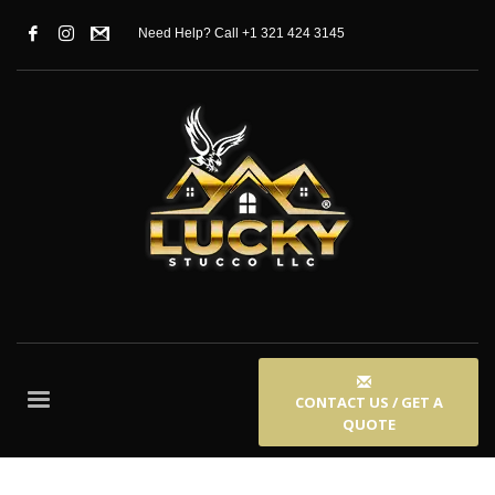
Need Help? Call +1 321 424 3145
CONTACT US / GET A
QUOTE