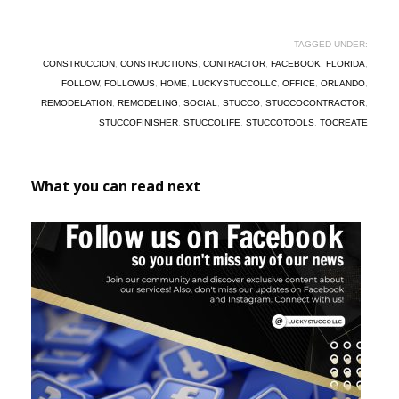
TAGGED UNDER:
CONSTRUCCION
,
CONSTRUCTIONS
,
CONTRACTOR
,
FACEBOOK
,
FLORIDA
,
FOLLOW
,
FOLLOWUS
,
HOME
,
LUCKYSTUCCOLLC
,
OFFICE
,
ORLANDO
,
REMODELATION
,
REMODELING
,
SOCIAL
,
STUCCO
,
STUCCOCONTRACTOR
,
STUCCOFINISHER
,
STUCCOLIFE
,
STUCCOTOOLS
,
TOCREATE
What you can read next