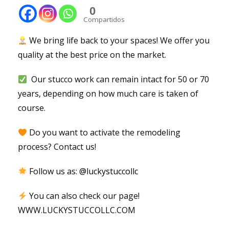
0
Compartidos
We bring life back to your spaces! We offer you
quality at the best price on the market.
Our stucco work can remain intact for 50 or 70
years, depending on how much care is taken of
course.
Do you want to activate the remodeling
process? Contact us!
Follow us as:
@luckystuccollc
You can also check our page!
WWW.LUCKYSTUCCOLLC.COM