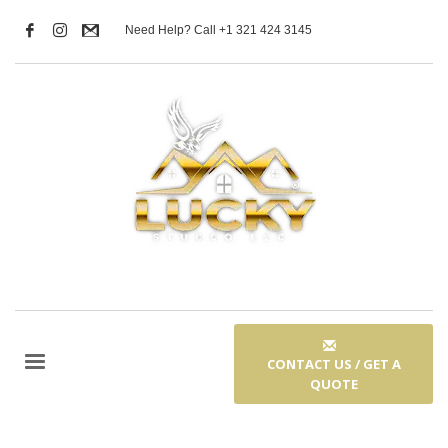
Need Help? Call +1 321 424 3145
CONTACT US / GET A
QUOTE