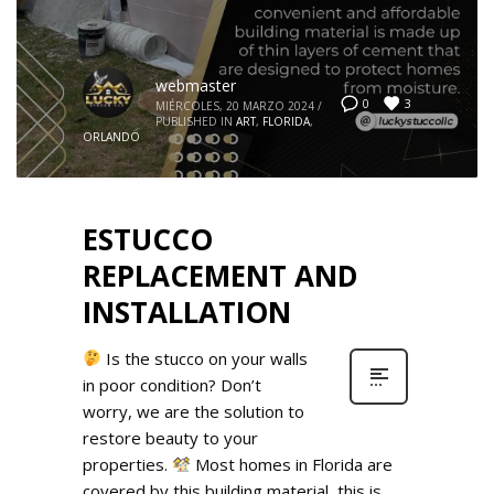
webmaster
3
0
MIÉRCOLES, 20 MARZO 2024
/
PUBLISHED IN
ART
,
FLORIDA
,
ORLANDO
ESTUCCO
REPLACEMENT AND
INSTALLATION
Is the stucco on your walls
in poor condition? Don’t
worry, we are the solution to
restore beauty to your
properties.
Most homes in Florida are
covered by this building material, this is