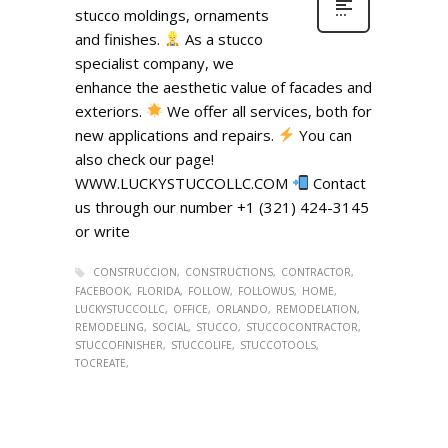
stucco moldings, ornaments
and finishes.
As a stucco
specialist company, we
enhance the aesthetic value of facades and
exteriors.
We offer all services, both for
new applications and repairs.
You can
also check our page!
WWW.LUCKYSTUCCOLLC.COM
Contact
us through our number +1 (321) 424-3145
or write
CONSTRUCCION
CONSTRUCTIONS
CONTRACTOR
FACEBOOK
FLORIDA
FOLLOW
FOLLOWUS
HOME
LUCKYSTUCCOLLC
OFFICE
ORLANDO
REMODELATION
REMODELING
SOCIAL
STUCCO
STUCCOCONTRACTOR
STUCCOFINISHER
STUCCOLIFE
STUCCOTOOLS
TOCREATE