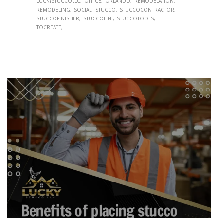
LUCKYSTUCCOLLC
OFFICE
ORLANDO
REMODELATION
REMODELING
SOCIAL
STUCCO
STUCCOCONTRACTOR
STUCCOFINISHER
STUCCOLIFE
STUCCOTOOLS
TOCREATE