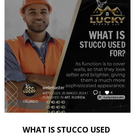
webmaster
4
0
MIÉRCOLES, 20 MARZO 2024
/
PUBLISHED IN
ART
,
FLORIDA
,
ORLANDO
WHAT IS STUCCO USED