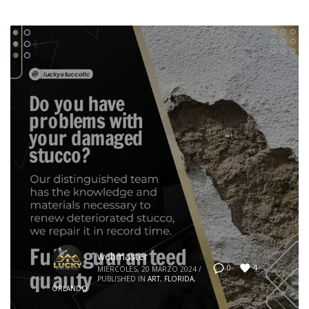
webmaster
4
0
MIÉRCOLES, 20 MARZO 2024
/
PUBLISHED IN
ART
,
FLORIDA
,
ORLANDO