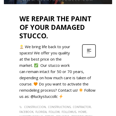
WE REPAIR THE PAINT
OF YOUR DAMAGED
STUCCO.
We bring life back to your
spaces! We offer you quality
at the best price on the
market.
Our stucco work
can remain intact for 50 or 70 years,
depending on how much care is taken of
course.
Do you want to activate the
remodeling process? Contact us!
Follow
us as: @luckystuccollc
CONSTRUCCION
CONSTRUCTIONS
CONTRACTOR
FACEBOOK
FLORIDA
FOLLOW
FOLLOWUS
HOME