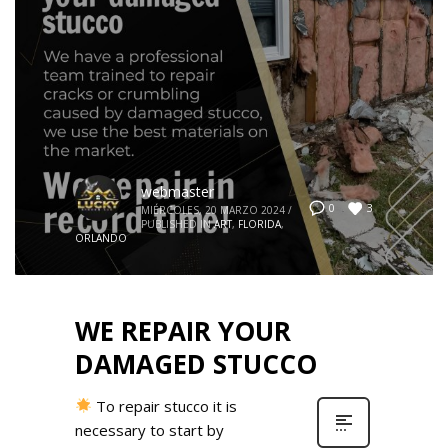
webmaster
3
0
MIÉRCOLES, 20 MARZO 2024
/
PUBLISHED IN
ART
,
FLORIDA
,
ORLANDO
WE REPAIR YOUR
DAMAGED STUCCO
To repair stucco it is
necessary to start by