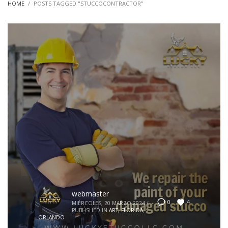
HOME
POSTS TAGGED "STUCCOCONTRACTOR"
webmaster
4
0
MIÉRCOLES, 20 MARZO 2024
/
PUBLISHED IN
ART
,
FLORIDA
,
ORLANDO