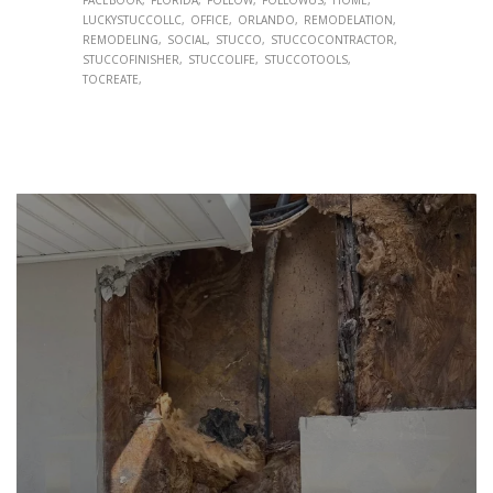
LUCKYSTUCCOLLC
OFFICE
ORLANDO
REMODELATION
REMODELING
SOCIAL
STUCCO
STUCCOCONTRACTOR
STUCCOFINISHER
STUCCOLIFE
STUCCOTOOLS
TOCREATE