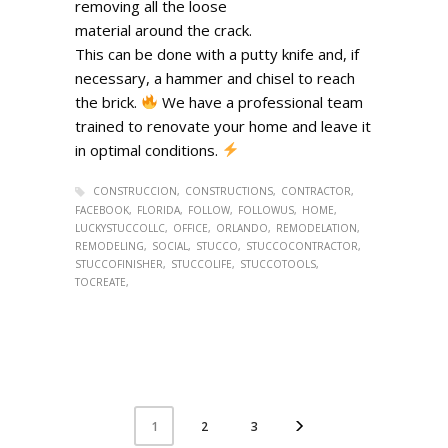
removing all the loose
material around the crack.
This can be done with a putty knife and, if
necessary, a hammer and chisel to reach
the brick.
We have a professional team
trained to renovate your home and leave it
in optimal conditions.
CONSTRUCCION
CONSTRUCTIONS
CONTRACTOR
FACEBOOK
FLORIDA
FOLLOW
FOLLOWUS
HOME
LUCKYSTUCCOLLC
OFFICE
ORLANDO
REMODELATION
REMODELING
SOCIAL
STUCCO
STUCCOCONTRACTOR
STUCCOFINISHER
STUCCOLIFE
STUCCOTOOLS
TOCREATE
2
3
1