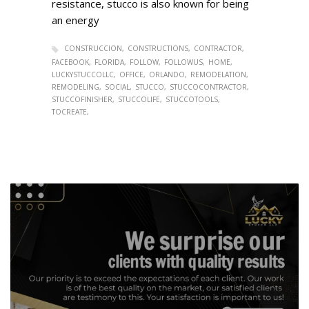
resistance, stucco is also known for being
an energy
CONSTRUCCION
CONSTRUCTIONS
CONTRACTOR
FACEBOOK
FLORIDA
FOLLOW
FOLLOWUS
HOME
LUCKYSTUCCOLLC
OFFICE
ORLANDO
REMODELATION
REMODELING
SOCIAL
STUCCO
STUCCOCONTRACTOR
STUCCOFINISHER
STUCCOLIFE
STUCCOTOOLS
TOCREATE