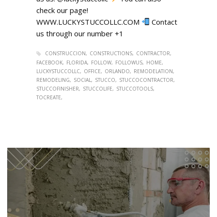
check our page!
WWW.LUCKYSTUCCOLLC.COM
Contact
us through our number +1
CONSTRUCCION
CONSTRUCTIONS
CONTRACTOR
FACEBOOK
FLORIDA
FOLLOW
FOLLOWUS
HOME
LUCKYSTUCCOLLC
OFFICE
ORLANDO
REMODELATION
REMODELING
SOCIAL
STUCCO
STUCCOCONTRACTOR
STUCCOFINISHER
STUCCOLIFE
STUCCOTOOLS
TOCREATE