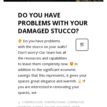
DO YOU HAVE
PROBLEMS WITH YOUR
DAMAGED STUCCO?
Do you have problems
with the stucco on your walls?
Don’t worry! Our team has all
the resources and capabilities
to leave them completely new.
In
addition to the significant economic
savings that this represents, it gives your
spaces great elegance and warmth.
If
you are interested in renovating your
spaces, we
CONSTRUCCION
CONSTRUCTIONS
CONTRACTOR
FACEBOOK
FLORIDA
FOLLOW
FOLLOWUS
HOME