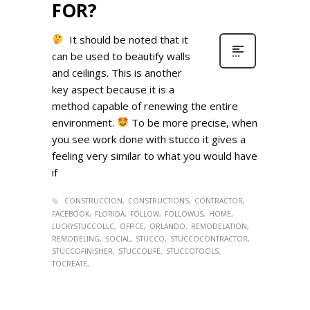
FOR?
It should be noted that it
can be used to beautify walls
and ceilings. This is another
key aspect because it is a
method capable of renewing the entire
environment.
To be more precise, when
you see work done with stucco it gives a
feeling very similar to what you would have
if
CONSTRUCCION
CONSTRUCTIONS
CONTRACTOR
FACEBOOK
FLORIDA
FOLLOW
FOLLOWUS
HOME
LUCKYSTUCCOLLC
OFFICE
ORLANDO
REMODELATION
REMODELING
SOCIAL
STUCCO
STUCCOCONTRACTOR
STUCCOFINISHER
STUCCOLIFE
STUCCOTOOLS
TOCREATE