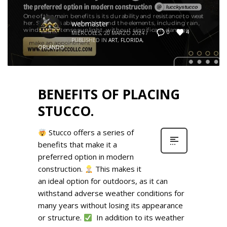
webmaster
4
0
MIÉRCOLES, 20 MARZO 2024
/
PUBLISHED IN
ART
,
FLORIDA
,
ORLANDO
BENEFITS OF PLACING
STUCCO.
Stucco offers a series of
benefits that make it a
preferred option in modern
construction.
This makes it
an ideal option for outdoors, as it can
withstand adverse weather conditions for
many years without losing its appearance
or structure.
In addition to its weather