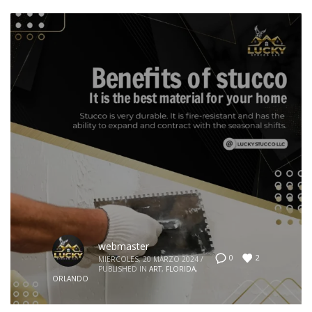
webmaster
2
0
MIÉRCOLES, 20 MARZO 2024
/
PUBLISHED IN
ART
,
FLORIDA
,
ORLANDO