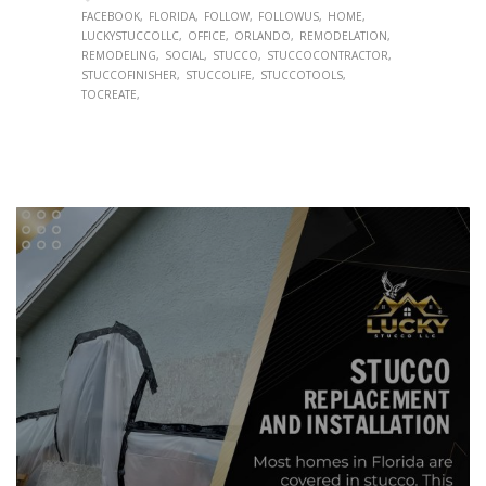
FACEBOOK
FLORIDA
FOLLOW
FOLLOWUS
HOME
LUCKYSTUCCOLLC
OFFICE
ORLANDO
REMODELATION
REMODELING
SOCIAL
STUCCO
STUCCOCONTRACTOR
STUCCOFINISHER
STUCCOLIFE
STUCCOTOOLS
TOCREATE