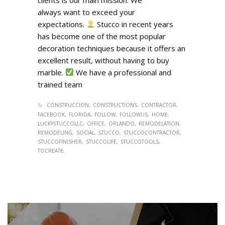
always want to exceed your
expectations.
Stucco in recent years
has become one of the most popular
decoration techniques because it offers an
excellent result, without having to buy
marble.
We have a professional and
trained team
CONSTRUCCION
CONSTRUCTIONS
CONTRACTOR
FACEBOOK
FLORIDA
FOLLOW
FOLLOWUS
HOME
LUCKYSTUCCOLLC
OFFICE
ORLANDO
REMODELATION
REMODELING
SOCIAL
STUCCO
STUCCOCONTRACTOR
STUCCOFINISHER
STUCCOLIFE
STUCCOTOOLS
TOCREATE