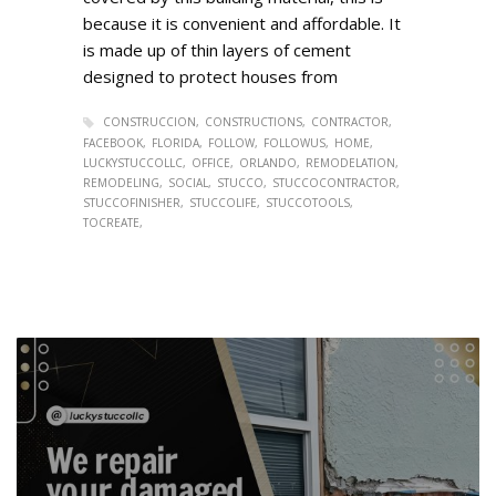
because it is convenient and affordable. It
is made up of thin layers of cement
designed to protect houses from
CONSTRUCCION
CONSTRUCTIONS
CONTRACTOR
FACEBOOK
FLORIDA
FOLLOW
FOLLOWUS
HOME
LUCKYSTUCCOLLC
OFFICE
ORLANDO
REMODELATION
REMODELING
SOCIAL
STUCCO
STUCCOCONTRACTOR
STUCCOFINISHER
STUCCOLIFE
STUCCOTOOLS
TOCREATE