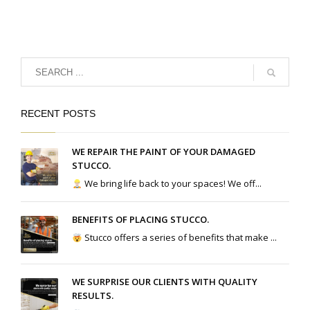
RECENT POSTS
WE REPAIR THE PAINT OF YOUR DAMAGED
STUCCO.
We bring life back to your spaces! We off...
BENEFITS OF PLACING STUCCO.
Stucco offers a series of benefits that make ...
WE SURPRISE OUR CLIENTS WITH QUALITY
RESULTS.