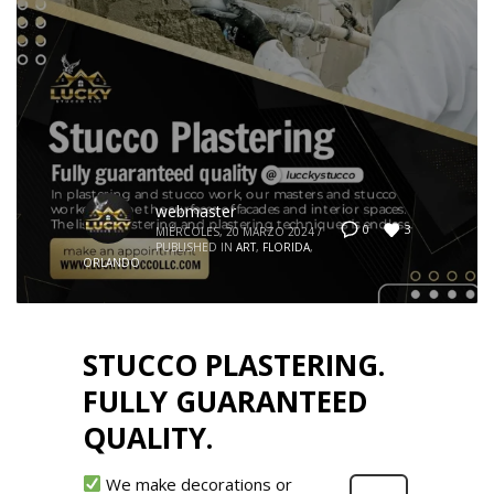
webmaster
3
0
MIÉRCOLES, 20 MARZO 2024
/
PUBLISHED IN
ART
,
FLORIDA
,
ORLANDO
STUCCO PLASTERING.
FULLY GUARANTEED
QUALITY.
We make decorations or