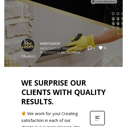
webmaster
4
0
MIÉRCOLES, 20 MARZO 2024
/
PUBLISHED IN
ART
,
FLORIDA
,
ORLANDO
WE SURPRISE OUR
CLIENTS WITH QUALITY
RESULTS.
We work for you! Creating
satisfaction in each of our
clients is our main mission. We