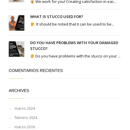
We work for you! Creating satisfaction in eac...
WHAT IS STUCCO USED FOR?
It should be noted that it can be used to be...
DO YOU HAVE PROBLEMS WITH YOUR DAMAGED
STUCCO?
Do you have problems with the stucco on your ...
COMENTARIOS RECIENTES
ARCHIVES
marzo 2024
febrero 2024
marzo 2016