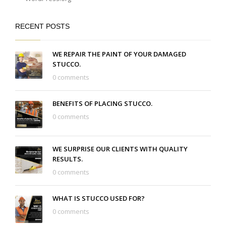
RECENT POSTS
WE REPAIR THE PAINT OF YOUR DAMAGED
STUCCO.
0 comments
BENEFITS OF PLACING STUCCO.
0 comments
WE SURPRISE OUR CLIENTS WITH QUALITY
RESULTS.
0 comments
WHAT IS STUCCO USED FOR?
0 comments