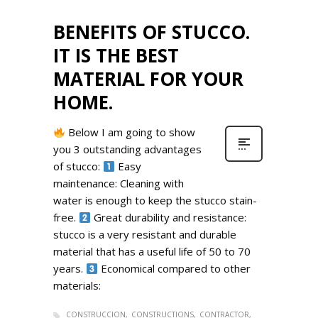
BENEFITS OF STUCCO.
IT IS THE BEST
MATERIAL FOR YOUR
HOME.
Below I am going to show
you 3 outstanding advantages
of stucco:
Easy
maintenance: Cleaning with
water is enough to keep the stucco stain-
free.
Great durability and resistance:
stucco is a very resistant and durable
material that has a useful life of 50 to 70
years.
Economical compared to other
materials:
CONSTRUCCION
CONSTRUCTIONS
CONTRACTOR