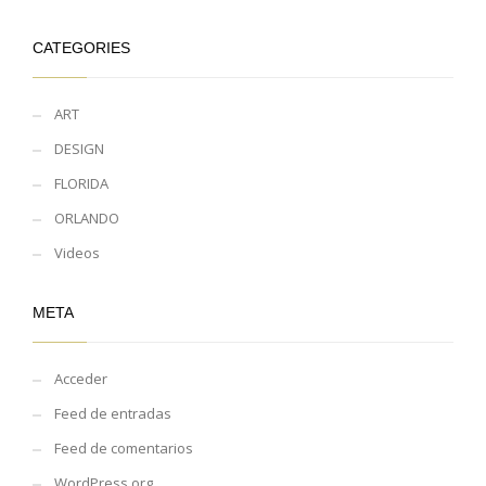
CATEGORIES
ART
DESIGN
FLORIDA
ORLANDO
Videos
META
Acceder
Feed de entradas
Feed de comentarios
WordPress.org