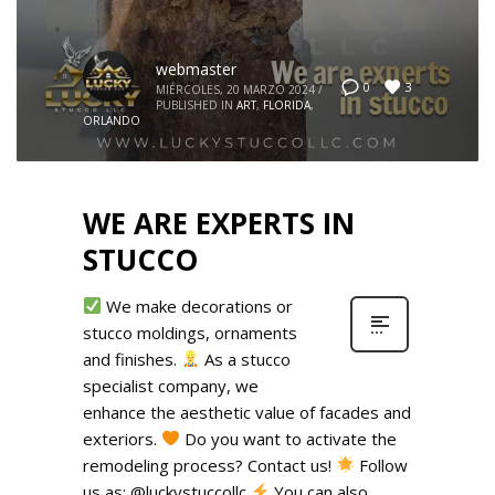
webmaster
3
0
MIÉRCOLES, 20 MARZO 2024
/
PUBLISHED IN
ART
,
FLORIDA
,
ORLANDO
WE ARE EXPERTS IN
STUCCO
We make decorations or
stucco moldings, ornaments
and finishes.
As a stucco
specialist company, we
enhance the aesthetic value of facades and
exteriors.
Do you want to activate the
remodeling process? Contact us!
Follow
us as: @luckystuccollc
You can also