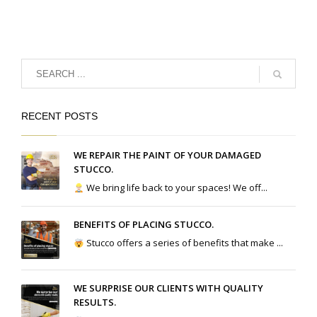
RECENT POSTS
WE REPAIR THE PAINT OF YOUR DAMAGED
STUCCO.
We bring life back to your spaces! We off...
BENEFITS OF PLACING STUCCO.
Stucco offers a series of benefits that make ...
WE SURPRISE OUR CLIENTS WITH QUALITY
RESULTS.