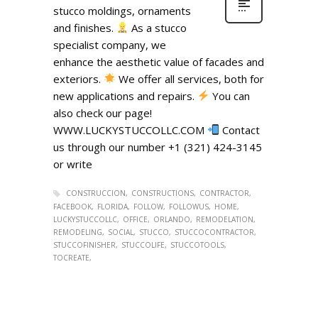
stucco moldings, ornaments
and finishes.
As a stucco
specialist company, we
enhance the aesthetic value of facades and
exteriors.
We offer all services, both for
new applications and repairs.
You can
also check our page!
WWW.LUCKYSTUCCOLLC.COM
Contact
us through our number +1 (321) 424-3145
or write
CONSTRUCCION
CONSTRUCTIONS
CONTRACTOR
FACEBOOK
FLORIDA
FOLLOW
FOLLOWUS
HOME
LUCKYSTUCCOLLC
OFFICE
ORLANDO
REMODELATION
REMODELING
SOCIAL
STUCCO
STUCCOCONTRACTOR
STUCCOFINISHER
STUCCOLIFE
STUCCOTOOLS
TOCREATE