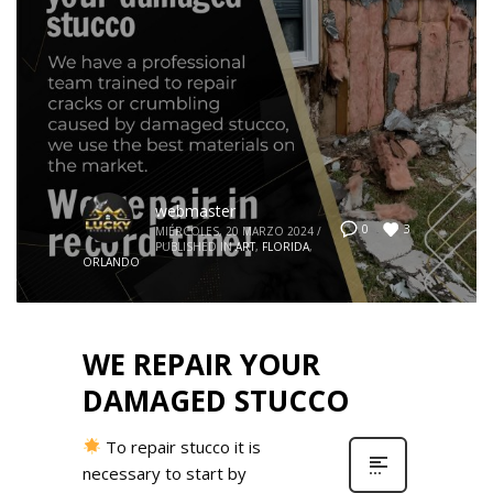
webmaster
3
0
MIÉRCOLES, 20 MARZO 2024
/
PUBLISHED IN
ART
,
FLORIDA
,
ORLANDO
WE REPAIR YOUR
DAMAGED STUCCO
To repair stucco it is
necessary to start by