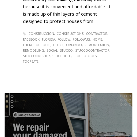
because it is convenient and affordable. It
is made up of thin layers of cement
designed to protect houses from
CONSTRUCCION
CONSTRUCTIONS
CONTRACTOR
FACEBOOK
FLORIDA
FOLLOW
FOLLOWUS
HOME
LUCKYSTUCCOLLC
OFFICE
ORLANDO
REMODELATION
REMODELING
SOCIAL
STUCCO
STUCCOCONTRACTOR
STUCCOFINISHER
STUCCOLIFE
STUCCOTOOLS
TOCREATE