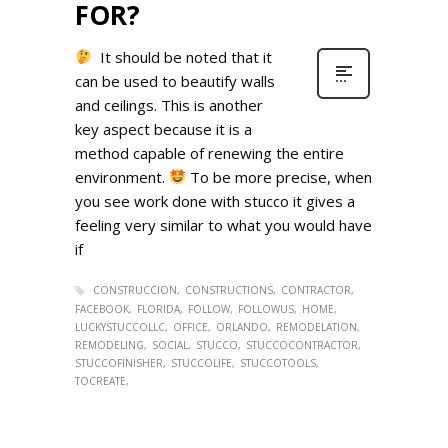
FOR?
It should be noted that it
can be used to beautify walls
and ceilings. This is another
key aspect because it is a
method capable of renewing the entire
environment.
To be more precise, when
you see work done with stucco it gives a
feeling very similar to what you would have
if
CONSTRUCCION
CONSTRUCTIONS
CONTRACTOR
FACEBOOK
FLORIDA
FOLLOW
FOLLOWUS
HOME
LUCKYSTUCCOLLC
OFFICE
ORLANDO
REMODELATION
REMODELING
SOCIAL
STUCCO
STUCCOCONTRACTOR
STUCCOFINISHER
STUCCOLIFE
STUCCOTOOLS
TOCREATE