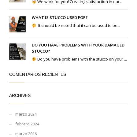
We work for you! Creating satisfaction in eac...
WHAT IS STUCCO USED FOR?
It should be noted that it can be used to be...
DO YOU HAVE PROBLEMS WITH YOUR DAMAGED
STUCCO?
Do you have problems with the stucco on your ...
COMENTARIOS RECIENTES
ARCHIVES
marzo 2024
febrero 2024
marzo 2016