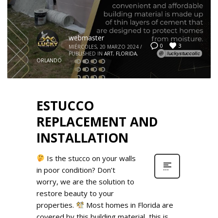
webmaster
3
0
MIÉRCOLES, 20 MARZO 2024
/
PUBLISHED IN
ART
,
FLORIDA
,
ORLANDO
ESTUCCO
REPLACEMENT AND
INSTALLATION
Is the stucco on your walls
in poor condition? Don’t
worry, we are the solution to
restore beauty to your
properties.
Most homes in Florida are
covered by this building material, this is