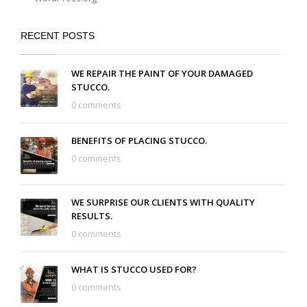
RECENT POSTS
WE REPAIR THE PAINT OF YOUR DAMAGED
STUCCO.
0 comments
BENEFITS OF PLACING STUCCO.
0 comments
WE SURPRISE OUR CLIENTS WITH QUALITY
RESULTS.
0 comments
WHAT IS STUCCO USED FOR?
0 comments