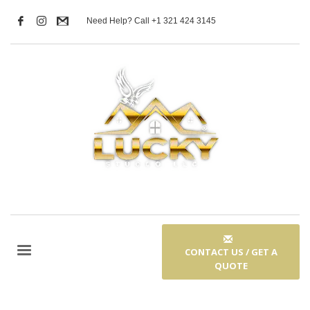
Need Help? Call +1 321 424 3145
CONTACT US / GET A
QUOTE