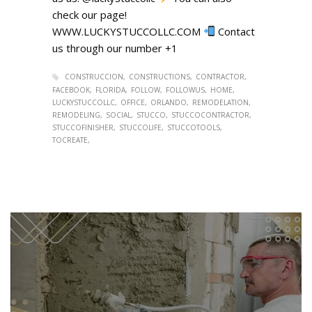
check our page!
WWW.LUCKYSTUCCOLLC.COM
Contact
us through our number +1
CONSTRUCCION
CONSTRUCTIONS
CONTRACTOR
FACEBOOK
FLORIDA
FOLLOW
FOLLOWUS
HOME
LUCKYSTUCCOLLC
OFFICE
ORLANDO
REMODELATION
REMODELING
SOCIAL
STUCCO
STUCCOCONTRACTOR
STUCCOFINISHER
STUCCOLIFE
STUCCOTOOLS
TOCREATE