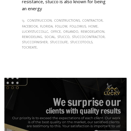
resistance, stucco is also known for being
an energy
CONSTRUCCION
CONSTRUCTIONS
CONTRACTOR
FACEBOOK
FLORIDA
FOLLOW
FOLLOWUS
HOME
LUCKYSTUCCOLLC
OFFICE
ORLANDO
REMODELATION
REMODELING
SOCIAL
STUCCO
STUCCOCONTRACTOR
STUCCOFINISHER
STUCCOLIFE
STUCCOTOOLS
TOCREATE