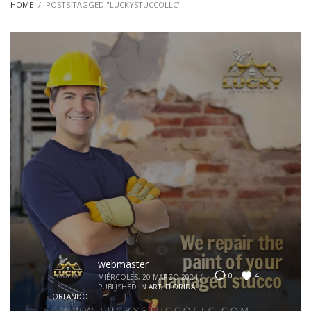
HOME
POSTS TAGGED "LUCKYSTUCCOLLC"
webmaster
4
0
MIÉRCOLES, 20 MARZO 2024
/
PUBLISHED IN
ART
,
FLORIDA
,
ORLANDO