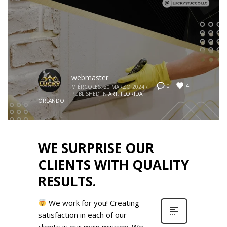
webmaster
4
0
MIÉRCOLES, 20 MARZO 2024
/
PUBLISHED IN
ART
,
FLORIDA
,
ORLANDO
WE SURPRISE OUR
CLIENTS WITH QUALITY
RESULTS.
We work for you! Creating
satisfaction in each of our
clients is our main mission. We