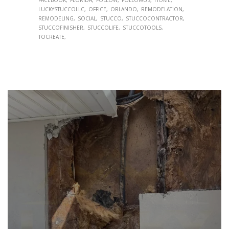
LUCKYSTUCCOLLC
OFFICE
ORLANDO
REMODELATION
REMODELING
SOCIAL
STUCCO
STUCCOCONTRACTOR
STUCCOFINISHER
STUCCOLIFE
STUCCOTOOLS
TOCREATE