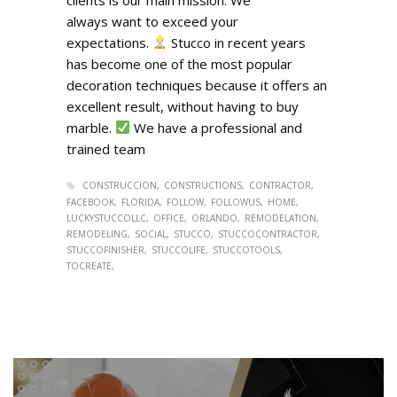
always want to exceed your
expectations.
Stucco in recent years
has become one of the most popular
decoration techniques because it offers an
excellent result, without having to buy
marble.
We have a professional and
trained team
CONSTRUCCION
CONSTRUCTIONS
CONTRACTOR
FACEBOOK
FLORIDA
FOLLOW
FOLLOWUS
HOME
LUCKYSTUCCOLLC
OFFICE
ORLANDO
REMODELATION
REMODELING
SOCIAL
STUCCO
STUCCOCONTRACTOR
STUCCOFINISHER
STUCCOLIFE
STUCCOTOOLS
TOCREATE