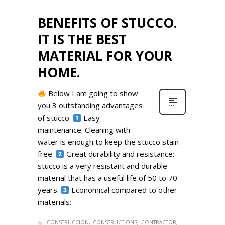
BENEFITS OF STUCCO.
IT IS THE BEST
MATERIAL FOR YOUR
HOME.
Below I am going to show
you 3 outstanding advantages
of stucco:
Easy
maintenance: Cleaning with
water is enough to keep the stucco stain-
free.
Great durability and resistance:
stucco is a very resistant and durable
material that has a useful life of 50 to 70
years.
Economical compared to other
materials:
CONSTRUCCION
CONSTRUCTIONS
CONTRACTOR