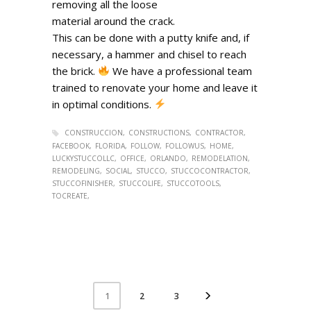
removing all the loose
material around the crack.
This can be done with a putty knife and, if
necessary, a hammer and chisel to reach
the brick.
We have a professional team
trained to renovate your home and leave it
in optimal conditions.
CONSTRUCCION
CONSTRUCTIONS
CONTRACTOR
FACEBOOK
FLORIDA
FOLLOW
FOLLOWUS
HOME
LUCKYSTUCCOLLC
OFFICE
ORLANDO
REMODELATION
REMODELING
SOCIAL
STUCCO
STUCCOCONTRACTOR
STUCCOFINISHER
STUCCOLIFE
STUCCOTOOLS
TOCREATE
2
3
1