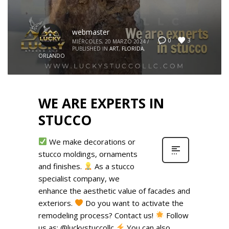
webmaster
3
0
MIÉRCOLES, 20 MARZO 2024
/
PUBLISHED IN
ART
,
FLORIDA
,
ORLANDO
WE ARE EXPERTS IN
STUCCO
We make decorations or
stucco moldings, ornaments
and finishes.
As a stucco
specialist company, we
enhance the aesthetic value of facades and
exteriors.
Do you want to activate the
remodeling process? Contact us!
Follow
us as: @luckystuccollc
You can also