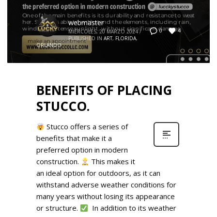
webmaster
4
0
MIÉRCOLES, 20 MARZO 2024
/
PUBLISHED IN
ART
,
FLORIDA
,
ORLANDO
BENEFITS OF PLACING
STUCCO.
Stucco offers a series of
benefits that make it a
preferred option in modern
construction.
This makes it
an ideal option for outdoors, as it can
withstand adverse weather conditions for
many years without losing its appearance
or structure.
In addition to its weather