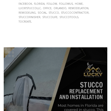
FACEBOOK
FLORIDA
FOLLOW
FOLLOWUS
HOME
LUCKYSTUCCOLLC
OFFICE
ORLANDO
REMODELATION
REMODELING
SOCIAL
STUCCO
STUCCOCONTRACTOR
STUCCOFINISHER
STUCCOLIFE
STUCCOTOOLS
TOCREATE