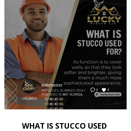
webmaster
4
0
MIÉRCOLES, 20 MARZO 2024
/
PUBLISHED IN
ART
,
FLORIDA
,
ORLANDO
WHAT IS STUCCO USED