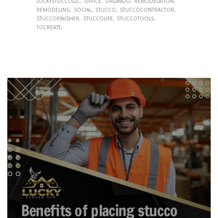
LUCKYSTUCCOLLC
OFFICE
ORLANDO
REMODELATION
REMODELING
SOCIAL
STUCCO
STUCCOCONTRACTOR
STUCCOFINISHER
STUCCOLIFE
STUCCOTOOLS
TOCREATE