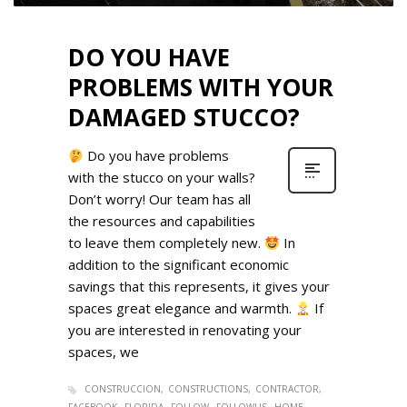
DO YOU HAVE
PROBLEMS WITH YOUR
DAMAGED STUCCO?
Do you have problems
with the stucco on your walls?
Don’t worry! Our team has all
the resources and capabilities
to leave them completely new.
In
addition to the significant economic
savings that this represents, it gives your
spaces great elegance and warmth.
If
you are interested in renovating your
spaces, we
CONSTRUCCION
CONSTRUCTIONS
CONTRACTOR
FACEBOOK
FLORIDA
FOLLOW
FOLLOWUS
HOME