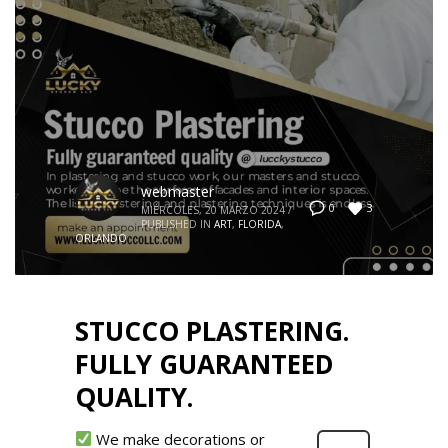
webmaster
3
0
MIÉRCOLES, 20 MARZO 2024
/
PUBLISHED IN
ART
,
FLORIDA
,
ORLANDO
STUCCO PLASTERING.
FULLY GUARANTEED
QUALITY.
We make decorations or