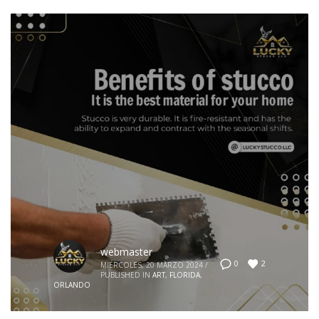
webmaster
2
0
MIÉRCOLES, 20 MARZO 2024
/
PUBLISHED IN
ART
,
FLORIDA
,
ORLANDO