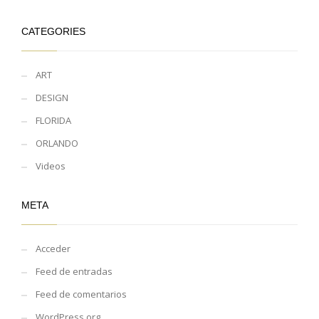
CATEGORIES
ART
DESIGN
FLORIDA
ORLANDO
Videos
META
Acceder
Feed de entradas
Feed de comentarios
WordPress.org