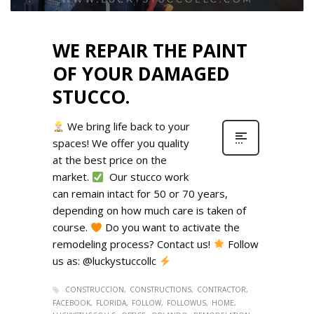
WE REPAIR THE PAINT
OF YOUR DAMAGED
STUCCO.
We bring life back to your
spaces! We offer you quality
at the best price on the
market.
Our stucco work
can remain intact for 50 or 70 years,
depending on how much care is taken of
course.
Do you want to activate the
remodeling process? Contact us!
Follow
us as: @luckystuccollc
CONSTRUCCION
CONSTRUCTIONS
CONTRACTOR
FACEBOOK
FLORIDA
FOLLOW
FOLLOWUS
HOME