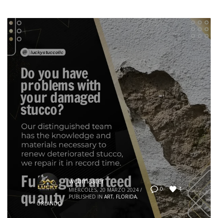
webmaster
4
0
MIÉRCOLES, 20 MARZO 2024
/
PUBLISHED IN
ART
,
FLORIDA
,
ORLANDO