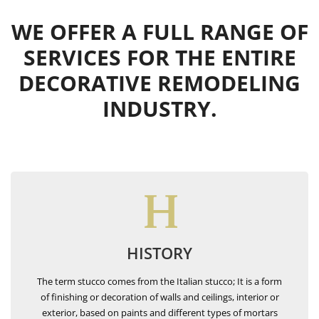
WE OFFER A FULL RANGE OF
SERVICES FOR THE ENTIRE
DECORATIVE REMODELING
INDUSTRY.
HISTORY
The term stucco comes from the Italian stucco; It is a form
of finishing or decoration of walls and ceilings, interior or
exterior, based on paints and different types of mortars