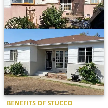
BENEFITS OF STUCCO