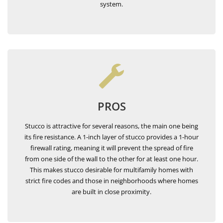
system.
PROS
Stucco is attractive for several reasons, the main one being
its fire resistance. A 1-inch layer of stucco provides a 1-hour
firewall rating, meaning it will prevent the spread of fire
from one side of the wall to the other for at least one hour.
This makes stucco desirable for multifamily homes with
strict fire codes and those in neighborhoods where homes
are built in close proximity.