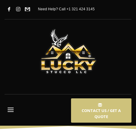
Need Help? Call +1 321 424 3145
CONTACT US / GET A
QUOTE