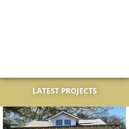
LATEST PROJECTS