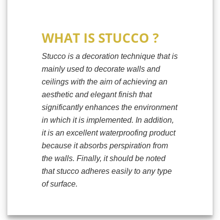
WHAT IS STUCCO ?
Stucco is a decoration technique that is
mainly used to decorate walls and
ceilings with the aim of achieving an
aesthetic and elegant finish that
significantly enhances the environment
in which it is implemented. In addition,
it is an excellent waterproofing product
because it absorbs perspiration from
the walls. Finally, it should be noted
that stucco adheres easily to any type
of surface.