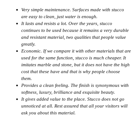
Very simple maintenance. Surfaces made with stucco
are easy to clean, just water is enough.
It lasts and resists a lot. Over the years, stucco
continues to be used because it remains a very durable
and resistant material, two qualities that people value
greatly.
Economic. If we compare it with other materials that are
used for the same function, stucco is much cheaper. It
imitates marble and stone, but it does not have the high
cost that these have and that is why people choose
them.
Provides a clean feeling. The finish is synonymous with
softness, luxury, brilliance and exquisite beauty.
It gives added value to the place. Stucco does not go
unnoticed at all. Rest assured that all your visitors will
ask you about this material.