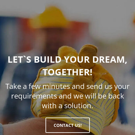
LET`S BUILD YOUR DREAM,
TOGETHER!
Take a few minutes and send us your
requirements and we will be back
with a solution.
CONTACT US!