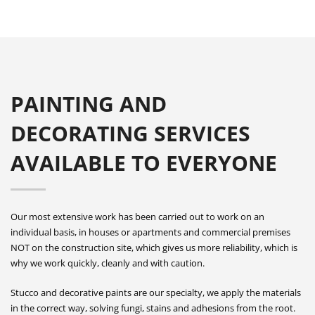
PAINTING AND
DECORATING SERVICES
AVAILABLE TO EVERYONE
Our most extensive work has been carried out to work on an
individual basis, in houses or apartments and commercial premises
NOT on the construction site, which gives us more reliability, which is
why we work quickly, cleanly and with caution.
Stucco and decorative paints are our specialty, we apply the materials
in the correct way, solving fungi, stains and adhesions from the root.