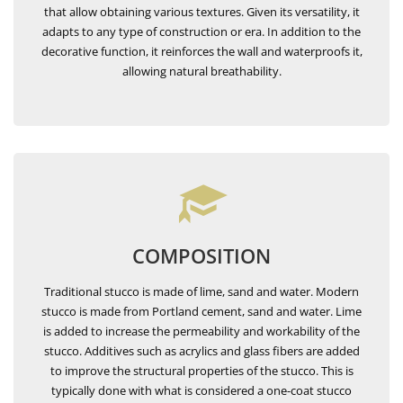
that allow obtaining various textures. Given its versatility, it
adapts to any type of construction or era. In addition to the
decorative function, it reinforces the wall and waterproofs it,
allowing natural breathability.
COMPOSITION
Traditional stucco is made of lime, sand and water. Modern
stucco is made from Portland cement, sand and water. Lime
is added to increase the permeability and workability of the
stucco. Additives such as acrylics and glass fibers are added
to improve the structural properties of the stucco. This is
typically done with what is considered a one-coat stucco