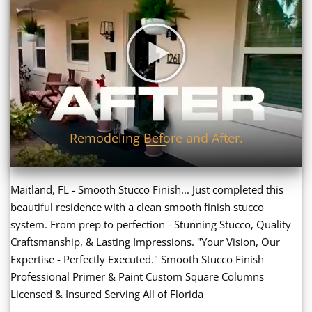
Remodeling Before and After.
Maitland, FL - Smooth Stucco Finish... Just completed this
beautiful residence with a clean smooth finish stucco
system. From prep to perfection - Stunning Stucco, Quality
Craftsmanship, & Lasting Impressions. "Your Vision, Our
Expertise - Perfectly Executed." Smooth Stucco Finish
Professional Primer & Paint Custom Square Columns
Licensed & Insured Serving All of Florida