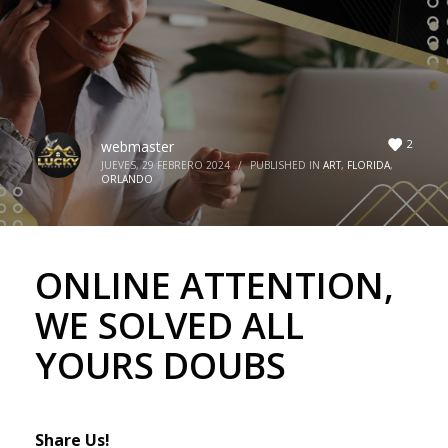
2
webmaster
JUEVES, 29 FEBRERO 2024
/
PUBLISHED IN
ART
,
FLORIDA
,
ORLANDO
ONLINE ATTENTION,
WE SOLVED ALL
YOURS DOUBS
Share Us!