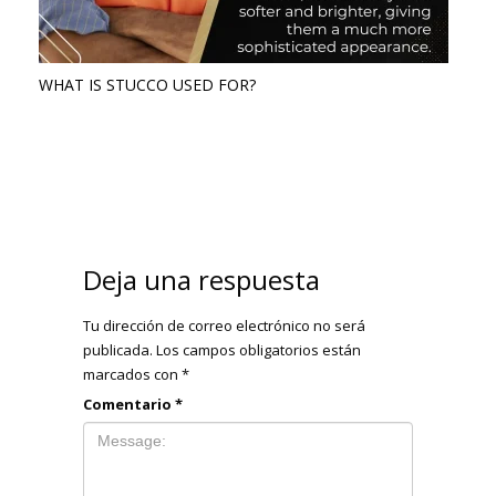
WHAT IS STUCCO USED FOR?
Deja una respuesta
Tu dirección de correo electrónico no será
publicada.
Los campos obligatorios están
marcados con
*
Comentario
*