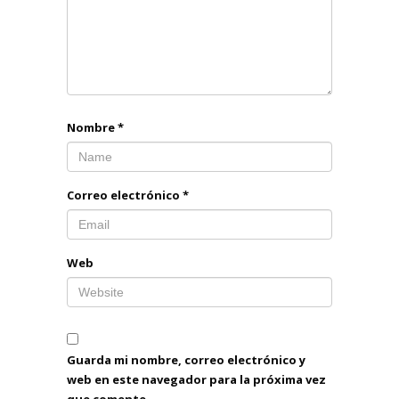
Nombre
*
Correo electrónico
*
Web
Guarda mi nombre, correo electrónico y
web en este navegador para la próxima vez