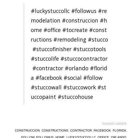
#luckystuccollc
#followus
#re
modelation
#construccion
#h
ome
#office
#tocreate
#const
ructions
#remodeling
#stucco
#stuccofinisher
#stuccotools
#stuccolife
#stuccocontractor
#contractor
#orlando
#florid
a
#facebook
#social
#follow
#stuccowall
#stuccowork
#st
uccopaint
#stuccohouse
TAGGED UNDER:
CONSTRUCCION
,
CONSTRUCTIONS
,
CONTRACTOR
,
FACEBOOK
,
FLORIDA
,
FOLLOW
,
FOLLOWUS
,
HOME
,
LUCKYSTUCCOLLC
,
OFFICE
,
ORLANDO
,