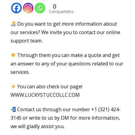
0
Compartidos
Do you want to get more information about
our services? We invite you to contact our online
support team.
Through them you can make a quote and get
an answer to any of your questions related to our
services.
You can also check our page!
WWW.LUCKYSTUCCOLLC.COM
Contact us through our number +1 (321) 424-
3145 or write to us by DM for more information,
we will gladly assist you.