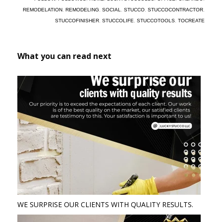
REMODELATION
,
REMODELING
,
SOCIAL
,
STUCCO
,
STUCCOCONTRACTOR
,
STUCCOFINISHER
,
STUCCOLIFE
,
STUCCOTOOLS
,
TOCREATE
What you can read next
WE SURPRISE OUR CLIENTS WITH QUALITY RESULTS.