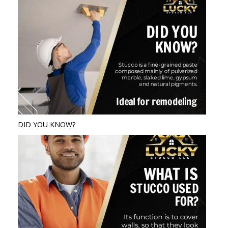
DID YOU KNOW?