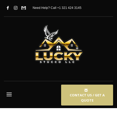
Need Help? Call +1 321 424 3145
CONTACT US / GET A
QUOTE