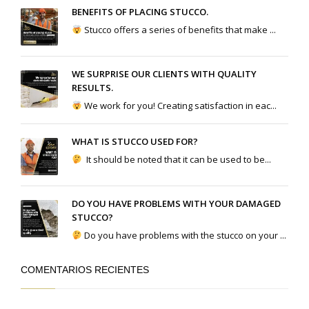
BENEFITS OF PLACING STUCCO.
Stucco offers a series of benefits that make ...
WE SURPRISE OUR CLIENTS WITH QUALITY
RESULTS.
We work for you! Creating satisfaction in eac...
WHAT IS STUCCO USED FOR?
It should be noted that it can be used to be...
DO YOU HAVE PROBLEMS WITH YOUR DAMAGED
STUCCO?
Do you have problems with the stucco on your ...
COMENTARIOS RECIENTES