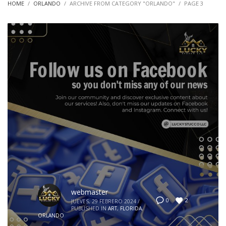
HOME
ORLANDO
ARCHIVE FROM CATEGORY "ORLANDO"
PAGE 3
webmaster
2
0
JUEVES, 29 FEBRERO 2024
/
PUBLISHED IN
ART
,
FLORIDA
,
ORLANDO