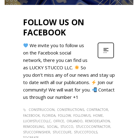
FOLLOW US ON
FACEBOOK
We invite you to follow us
on the Facebook social
network, there you can find us
as LUCKY STUCCO LLC.
So
you don’t miss any of our news and stay up
to date with all our publications.
Join our
community! We will wait for you.
Contact
us through our number +1
CONSTRUCCION
CONSTRUCTIONS
CONTRACTOR
FACEBOOK
FLORIDA
FOLLOW
FOLLOWUS
HOME
LUCKYSTUCCOLLC
OFFICE
ORLANDO
REMODELATION
REMODELING
SOCIAL
STUCCO
STUCCOCONTRACTOR
STUCCOFINISHER
STUCCOLIFE
STUCCOTOOLS
TOCREATE