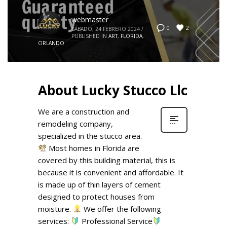
webmaster
2
0
SÁBADO, 24 FEBRERO 2024
/
PUBLISHED IN
ART
,
FLORIDA
,
ORLANDO
About Lucky Stucco Llc
We are a construction and
remodeling company,
specialized in the stucco area.
Most homes in Florida are
covered by this building material, this is
because it is convenient and affordable. It
is made up of thin layers of cement
designed to protect houses from
moisture.
We offer the following
services:
Professional Service