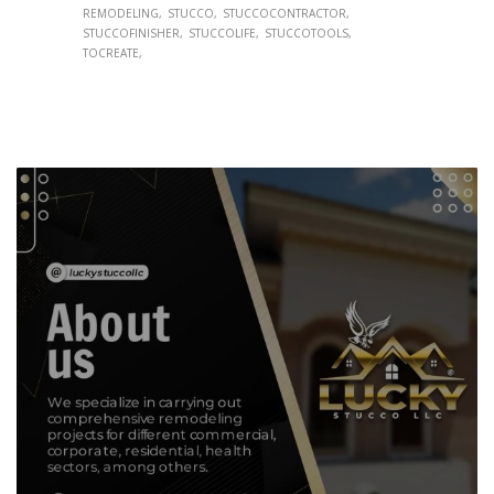
REMODELING
STUCCO
STUCCOCONTRACTOR
STUCCOFINISHER
STUCCOLIFE
STUCCOTOOLS
TOCREATE