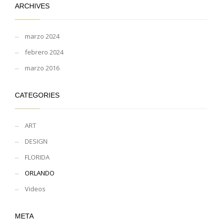
ARCHIVES
marzo 2024
febrero 2024
marzo 2016
CATEGORIES
ART
DESIGN
FLORIDA
ORLANDO
Videos
META