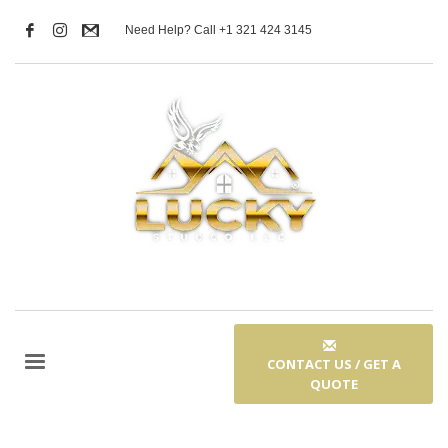
Need Help? Call +1 321 424 3145
CONTACT US / GET A
QUOTE