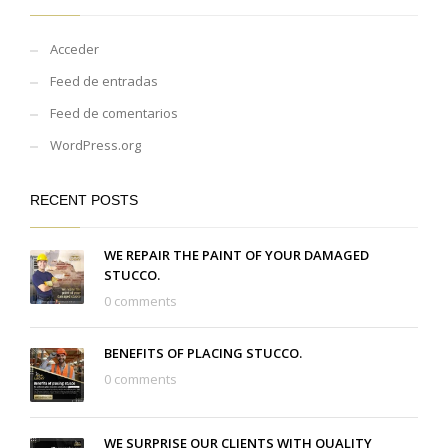
Acceder
Feed de entradas
Feed de comentarios
WordPress.org
RECENT POSTS
WE REPAIR THE PAINT OF YOUR DAMAGED
STUCCO.
0 comments
BENEFITS OF PLACING STUCCO.
0 comments
WE SURPRISE OUR CLIENTS WITH QUALITY