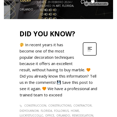
2
0
JUEVES, 29 FEBRERO 2024
/
PUBLISHED IN
ART
,
FLORIDA
,
ORLANDO
DID YOU KNOW?
In recent years it has
become one of the most
popular decoration techniques
because it offers an excellent
result, without having to buy marble.
Did you already know this information? Tell
us in the comments!
Save this post to
see it again.
We have a professional and
trained team to exceed
CONSTRUCCION
CONSTRUCTIONS
CONTRACTOR
DIDYOUKNOW
FLORIDA
FOLLOWUS
HOME
LUCKYSTUCCOLLC
OFFICE
ORLANDO
REMODELATION