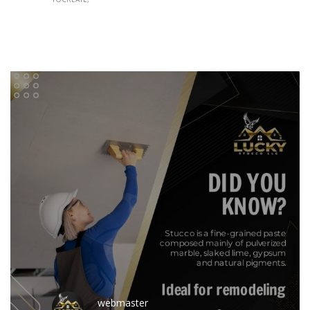
webmaster