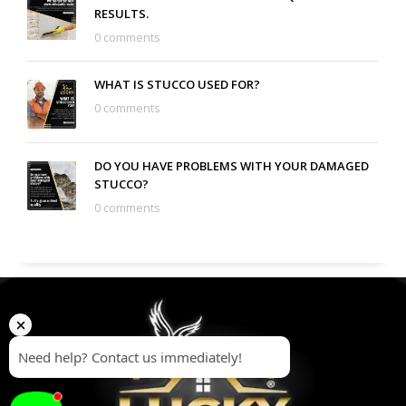
RESULTS.
0 comments
WHAT IS STUCCO USED FOR?
0 comments
DO YOU HAVE PROBLEMS WITH YOUR DAMAGED
STUCCO?
0 comments