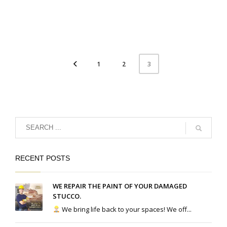
1
2
3
RECENT POSTS
WE REPAIR THE PAINT OF YOUR DAMAGED
STUCCO.
We bring life back to your spaces! We off...