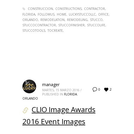
CONSTRUCCION
CONSTRUCTIONS
CONTRACTOR
FLORIDA
FOLLOWUS
HOME
LUCKYSTUCCOLLC
OFFICE
ORLANDO
REMODELATION
REMODELING
STUCCO
STUCCOCONTRACTOR
STUCCOFINISHER
STUCCOLIFE
STUCCOTOOLS
TOCREATE
manager
2
0
MARTES, 15 MARZO 2016
/
PUBLISHED IN
FLORIDA
,
ORLANDO
CLIO Image Awards
2016 Event Images