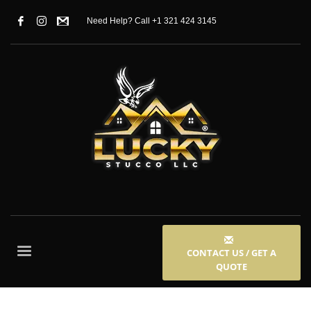
Need Help? Call +1 321 424 3145
CONTACT US / GET A
QUOTE